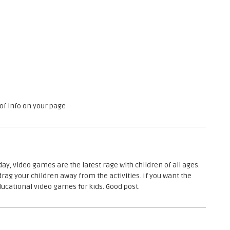
o
h
u
e
p
D
i
e
l
e
c
t
r
 of info on your page
i
c
s
G
r
day, video games are the latest rage with children of all ages.
o
drag your children away from the activities. If you want the
u
ducational video games for kids. Good post.
p
o
f
t