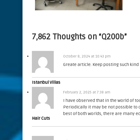
7,862 Thoughts on “Q200b”
October 8, 2024 at 10:43 pm
Greate article. Keep posting such kind
Istanbul Villas
February 2, 2025 at 7:38 am
I have observed that in the world of to
Periodically it may be not possible to 
best of both worlds, there are many e
Hair Cuts