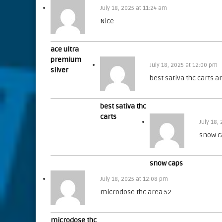
July 18, 2025 at 11:24 am
Nice
ace ultra
premium
July 18, 2025 at 12:00 pm
silver
best sativa thc carts a
best sativa thc
carts
July 18,
snow c
snow caps
July 18, 2025 at 12:08 pm
microdose thc area 52
microdose thc