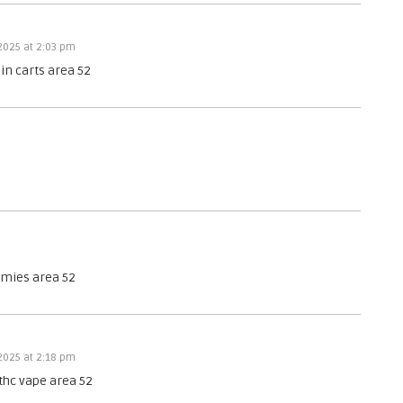
 2025 at 2:03 pm
sin carts area 52
mmies area 52
 2025 at 2:18 pm
thc vape area 52