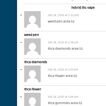
hybrid thc vape
July 18, 2025 at 2:22 pm
weed pen area 52
weed pen
July 18, 2025 at 2:38 pm
thca diamonds area 52
thca diamonds
July 18, 2025 at 3:04 pm
thca flower area 52
thca flower
July 18, 2025 at 3:08 pm
thca gummies area 52