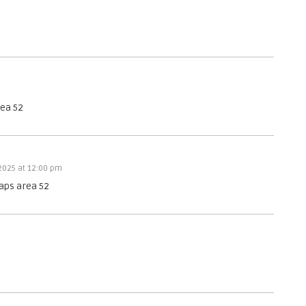
h
e
N
T
U
A
.
rea 52
 2025 at 12:00 pm
aps area 52