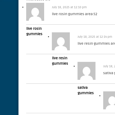
July 18, 2025 at 12:10 pm
live rosin gummies area 52
live rosin
gummies
July 18, 2025 at 12:14 pm
live resin gummies ar
live resin
gummies
July 18,
sativa
sativa
gummies