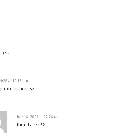
ea 52
 2025 at 12:16 pm
 gummies area 52
July 18, 2025 at 12:28 pm
thc oil area 52