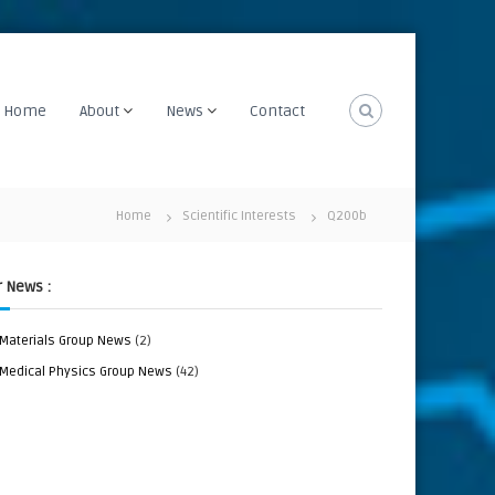
Home
About
News
Contact
Home
Scientific Interests
Q200b
 News :
Materials Group News
(2)
Medical Physics Group News
(42)