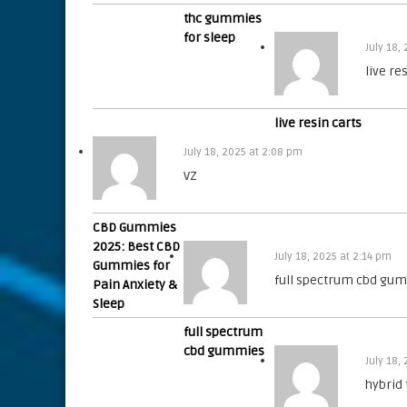
thc gummies
for sleep
July 18,
live re
live resin carts
July 18, 2025 at 2:08 pm
VZ
CBD Gummies
2025: Best CBD
July 18, 2025 at 2:14 pm
Gummies for
full spectrum cbd gu
Pain Anxiety &
Sleep
full spectrum
cbd gummies
July 18,
hybrid 