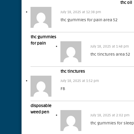
thc oil
July 18, 2025 at 12:38 pm
thc gummies for pain area 52
thc gummies
for pain
July 18, 2025 at 1:48 pm
thc tinctures area 52
thc tinctures
July 18, 2025 at 1:52 pm
FB
disposable
weed pen
July 18, 2025 at 2:02 pm
thc gummies for sleep