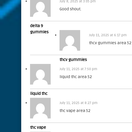
July 8, 2025 at 3:05 pm
Good shout
.
delta 9
gummies
July 11, 2025 at 6:17 pm
thcv gummies area 52
thcv gummies
July 11, 2025 at 7:50 pm
liquid thc area 52
liquid thc
July 11, 2025 at 8:27 pm
thc vape area 52
thc vape